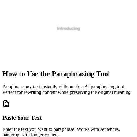
How to Use the Paraphrasing Tool
Paraphrase any text instantly with our free AI paraphrasing tool.
Perfect for rewriting content while preserving the original meaning.
Paste Your Text
Enter the text you want to paraphrase. Works with sentences,
paragraphs, or longer content.