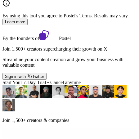
By using this tool you agree to Postel's Terms. Results may vary.
Learn more
By the founders of
Postel
Join 1,500+ creators supercharging their growth on X
Streamline your content creation and grow your business with
valuable content
Sign in with
/Twitter
Start Your 7-Day Trial • Cancel anytime
Join 1,500+ creators & companies