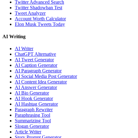
Twitter Advanced Search
Twitter Shadowban Test
Tweet Analyzer
Account Worth Calculator
Elon Musk Tweets Today
AI Writing
AI Writer
ChatGPT Alternative
AI Tweet Generator
AI Caption Generator
AI Paragraph Generator
AI Social Media Post Generator
AI Content Idea Generator
AI Answer Generator
AI Bio Generator
AI Hook Generator
AI Hashtag Generator
Paragraph Rewriter
Paraphrasing Tool
Summarizing Tool
Slogan Generator
Article Writer
Story Prompt Generator