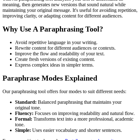
meaning, then generates new versions that sound natural while
maintaining your original message. It's useful for avoiding repetition,
improving clarity, or adapting content for different audiences.
Why Use A Paraphrasing Tool?
Avoid repetitive language in your writing.
Rewrite content for different audiences or contexts.
Improve the flow and readability of your text.
Create fresh versions of existing content.
Express complex ideas in simpler terms.
Paraphrase Modes Explained
Our paraphrasing tool offers four modes to suit different needs:
Standard:
Balanced paraphrasing that maintains your
original tone.
Fluency:
Focuses on improving readability and natural flow.
Formal:
Transforms text into a more professional, academic
tone.
Simple:
Uses easier vocabulary and shorter sentences.