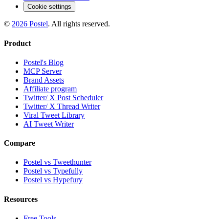
Cookie settings
©
2026
Postel
. All rights reserved.
Product
Postel's Blog
MCP Server
Brand Assets
Affiliate program
Twitter/ X Post Scheduler
Twitter/ X Thread Writer
Viral Tweet Library
AI Tweet Writer
Compare
Postel vs Tweethunter
Postel vs Typefully
Postel vs Hypefury
Resources
Free Tools