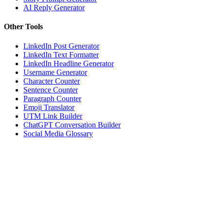
AI Reply Generator
Other Tools
LinkedIn Post Generator
LinkedIn Text Formatter
LinkedIn Headline Generator
Username Generator
Character Counter
Sentence Counter
Paragraph Counter
Emoji Translator
UTM Link Builder
ChatGPT Conversation Builder
Social Media Glossary