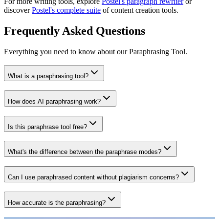
For more writing tools, explore
Postel's paragraph rewriter
or
discover
Postel's complete suite
of content creation tools.
Frequently Asked Questions
Everything you need to know about our Paraphrasing Tool.
What is a paraphrasing tool?
How does AI paraphrasing work?
Is this paraphrase tool free?
What's the difference between the paraphrase modes?
Can I use paraphrased content without plagiarism concerns?
How accurate is the paraphrasing?