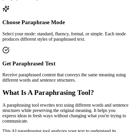
Choose Paraphrase Mode
Select your mode: standard, fluency, formal, or simple. Each mode
produces different styles of paraphrased text.
Get Paraphrased Text
Receive paraphrased content that conveys the same meaning using
different words and sentence structures.
What Is A Paraphrasing Tool?
A paraphrasing tool rewrites text using different words and sentence
structures while preserving the original meaning. It helps you
express ideas in fresh ways without changing what you're trying to
communicate.
This AI paraphrasing tool analyzes your text to understand its