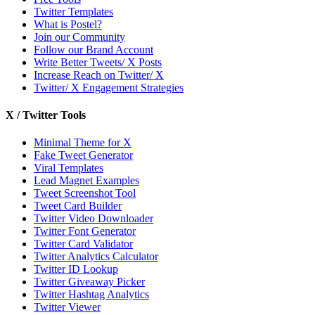
Twitter Templates
What is Postel?
Join our Community
Follow our Brand Account
Write Better Tweets/ X Posts
Increase Reach on Twitter/ X
Twitter/ X Engagement Strategies
X / Twitter Tools
Minimal Theme for X
Fake Tweet Generator
Viral Templates
Lead Magnet Examples
Tweet Screenshot Tool
Tweet Card Builder
Twitter Video Downloader
Twitter Font Generator
Twitter Card Validator
Twitter Analytics Calculator
Twitter ID Lookup
Twitter Giveaway Picker
Twitter Hashtag Analytics
Twitter Viewer