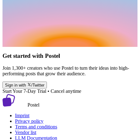
Get started with Postel
Join 1,300+ creators who use Postel to turn their ideas into high-
performing posts that grow their audience.
Sign in with
/Twitter
Start Your 7-Day Trial • Cancel anytime
Postel
Imprint
Privacy policy
Terms and conditions
Vendor list
LLM Documentation