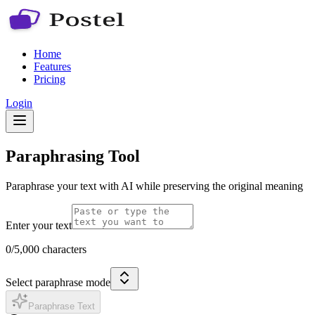
Home
Features
Pricing
Login
Paraphrasing Tool
Paraphrase your text with AI while preserving the original meaning
Enter your text
0
/5,000 characters
Select paraphrase mode
Paraphrase Text