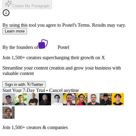
Create My Paragraph
By using this tool you agree to Postel's Terms. Results may vary.
Learn more
By the founders of
Postel
Join 1,500+ creators supercharging their growth on X
Streamline your content creation and grow your business with
valuable content
Sign in with
/Twitter
Start Your 7-Day Trial • Cancel anytime
Join 1,500+ creators & companies