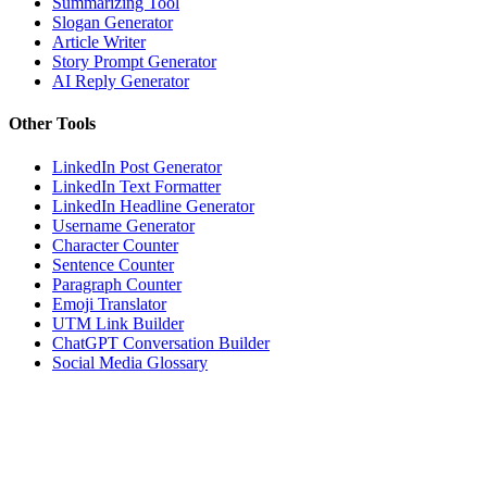
Summarizing Tool
Slogan Generator
Article Writer
Story Prompt Generator
AI Reply Generator
Other Tools
LinkedIn Post Generator
LinkedIn Text Formatter
LinkedIn Headline Generator
Username Generator
Character Counter
Sentence Counter
Paragraph Counter
Emoji Translator
UTM Link Builder
ChatGPT Conversation Builder
Social Media Glossary