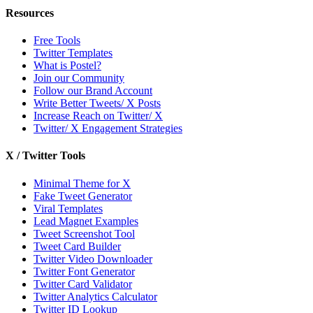
Resources
Free Tools
Twitter Templates
What is Postel?
Join our Community
Follow our Brand Account
Write Better Tweets/ X Posts
Increase Reach on Twitter/ X
Twitter/ X Engagement Strategies
X / Twitter Tools
Minimal Theme for X
Fake Tweet Generator
Viral Templates
Lead Magnet Examples
Tweet Screenshot Tool
Tweet Card Builder
Twitter Video Downloader
Twitter Font Generator
Twitter Card Validator
Twitter Analytics Calculator
Twitter ID Lookup