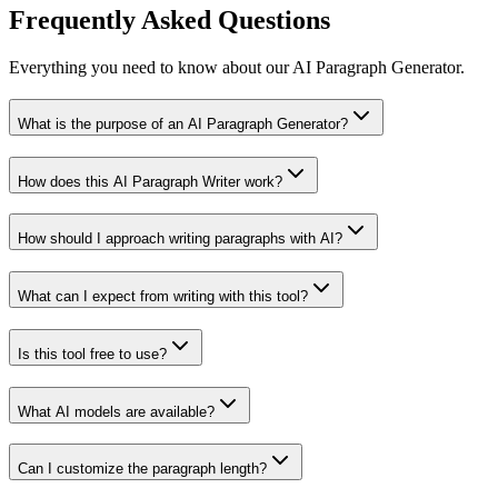
Frequently Asked Questions
Everything you need to know about our AI Paragraph Generator.
What is the purpose of an AI Paragraph Generator?
How does this AI Paragraph Writer work?
How should I approach writing paragraphs with AI?
What can I expect from writing with this tool?
Is this tool free to use?
What AI models are available?
Can I customize the paragraph length?