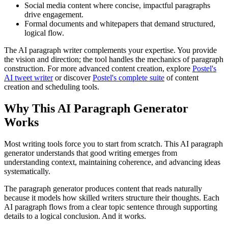
Social media content where concise, impactful paragraphs
drive engagement.
Formal documents and whitepapers that demand structured,
logical flow.
The AI paragraph writer complements your expertise. You provide
the vision and direction; the tool handles the mechanics of paragraph
construction. For more advanced content creation, explore
Postel's
AI tweet writer
or discover
Postel's complete suite
of content
creation and scheduling tools.
Why This AI Paragraph Generator
Works
Most writing tools force you to start from scratch. This AI paragraph
generator understands that good writing emerges from
understanding context, maintaining coherence, and advancing ideas
systematically.
The paragraph generator produces content that reads naturally
because it models how skilled writers structure their thoughts. Each
AI paragraph flows from a clear topic sentence through supporting
details to a logical conclusion. And it works.