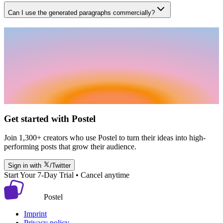
Can I use the generated paragraphs commercially?
Get started with Postel
Join 1,300+ creators who use Postel to turn their ideas into high-
performing posts that grow their audience.
Sign in with
/Twitter
Start Your 7-Day Trial • Cancel anytime
Postel
Imprint
Privacy policy