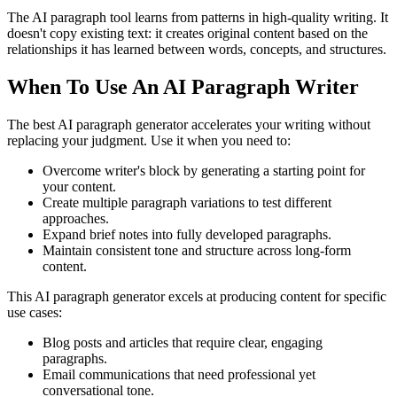
The AI paragraph tool learns from patterns in high-quality writing. It
doesn't copy existing text: it creates original content based on the
relationships it has learned between words, concepts, and structures.
When To Use An AI Paragraph Writer
The best AI paragraph generator accelerates your writing without
replacing your judgment. Use it when you need to:
Overcome writer's block by generating a starting point for
your content.
Create multiple paragraph variations to test different
approaches.
Expand brief notes into fully developed paragraphs.
Maintain consistent tone and structure across long-form
content.
This AI paragraph generator excels at producing content for specific
use cases:
Blog posts and articles that require clear, engaging
paragraphs.
Email communications that need professional yet
conversational tone.