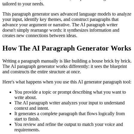
tailored to your needs.
This paragraph generator uses advanced language models to analyze
your input, identify key themes, and construct paragraphs that
advance your argument or narrative. The AI paragraph writer
doesn't simply rearrange words: it synthesizes information and
creates new connections between ideas.
How The AI Paragraph Generator Works
Writing a paragraph manually is like building a house brick by brick.
The AI paragraph generator works differently: it sees the blueprint
and constructs the entire structure at once.
Here's what happens when you use this AI generator paragraph tool:
You provide a topic or prompt describing what you want to
write about.
The AI paragraph writer analyzes your input to understand
context and intent.
It generates a complete paragraph that flows logically from
start to finish.
You review and refine the output to match your voice and
requirements.