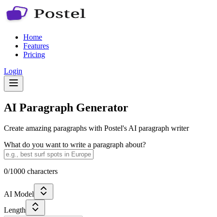
Home
Features
Pricing
Login
AI Paragraph Generator
Create amazing paragraphs with Postel's AI paragraph writer
What do you want to write a paragraph about?
0
/1000 characters
AI Model
Length