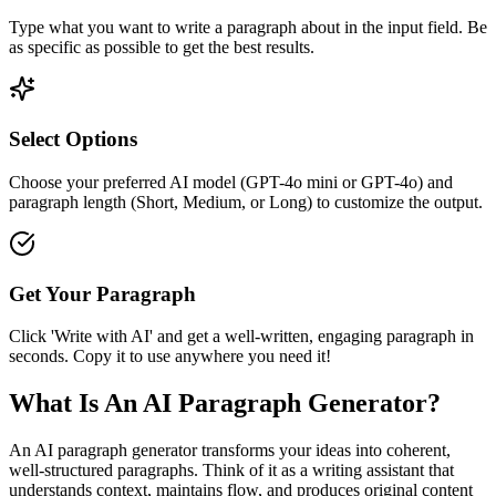
Type what you want to write a paragraph about in the input field. Be
as specific as possible to get the best results.
Select Options
Choose your preferred AI model (GPT-4o mini or GPT-4o) and
paragraph length (Short, Medium, or Long) to customize the output.
Get Your Paragraph
Click 'Write with AI' and get a well-written, engaging paragraph in
seconds. Copy it to use anywhere you need it!
What Is An AI Paragraph Generator?
An AI paragraph generator transforms your ideas into coherent,
well-structured paragraphs. Think of it as a writing assistant that
understands context, maintains flow, and produces original content