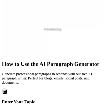
How to Use the AI Paragraph Generator
Generate professional paragraphs in seconds with our free AI
paragraph writer. Perfect for blogs, emails, social posts, and
documents.
Enter Your Topic