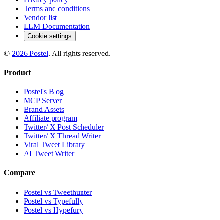
Terms and conditions
Vendor list
LLM Documentation
Cookie settings
©
2026
Postel
. All rights reserved.
Product
Postel's Blog
MCP Server
Brand Assets
Affiliate program
Twitter/ X Post Scheduler
Twitter/ X Thread Writer
Viral Tweet Library
AI Tweet Writer
Compare
Postel vs Tweethunter
Postel vs Typefully
Postel vs Hypefury