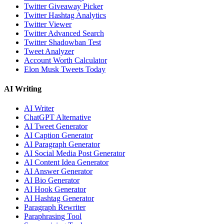
Twitter Giveaway Picker
Twitter Hashtag Analytics
Twitter Viewer
Twitter Advanced Search
Twitter Shadowban Test
Tweet Analyzer
Account Worth Calculator
Elon Musk Tweets Today
AI Writing
AI Writer
ChatGPT Alternative
AI Tweet Generator
AI Caption Generator
AI Paragraph Generator
AI Social Media Post Generator
AI Content Idea Generator
AI Answer Generator
AI Bio Generator
AI Hook Generator
AI Hashtag Generator
Paragraph Rewriter
Paraphrasing Tool