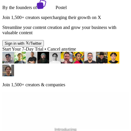
By the founders of
Postel
Join 1,500+ creators supercharging their growth on X
Streamline your content creation and grow your business with
valuable content
Sign in with
/Twitter
Start Your 7-Day Trial • Cancel anytime
Join 1,500+ creators & companies