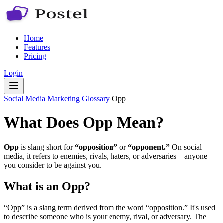
Home
Features
Pricing
Login
Social Media Marketing Glossary
›
Opp
What Does Opp Mean?
Opp
is slang short for
“opposition”
or
“opponent.”
On social
media, it refers to enemies, rivals, haters, or adversaries—anyone
you consider to be against you.
What is an Opp?
“Opp” is a slang term derived from the word “opposition.” It's used
to describe someone who is your enemy, rival, or adversary. The