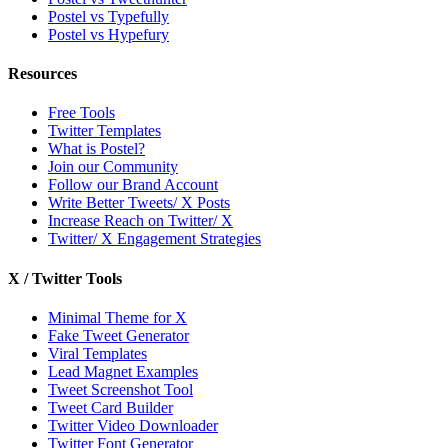
Postel vs Typefully
Postel vs Hypefury
Resources
Free Tools
Twitter Templates
What is Postel?
Join our Community
Follow our Brand Account
Write Better Tweets/ X Posts
Increase Reach on Twitter/ X
Twitter/ X Engagement Strategies
X / Twitter Tools
Minimal Theme for X
Fake Tweet Generator
Viral Templates
Lead Magnet Examples
Tweet Screenshot Tool
Tweet Card Builder
Twitter Video Downloader
Twitter Font Generator