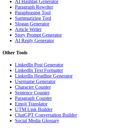
AI Hashtag Generator
Paragraph Rewriter
Paraphrasing Tool
Summarizing Tool
Slogan Generator
Article Writer
Story Prompt Generator
AI Reply Generator
Other Tools
LinkedIn Post Generator
LinkedIn Text Formatter
LinkedIn Headline Generator
Username Generator
Character Counter
Sentence Counter
Paragraph Counter
Emoji Translator
UTM Link Builder
ChatGPT Conversation Builder
Social Media Glossary