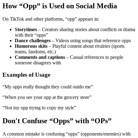
How “Opp” is Used on Social Media
On TikTok and other platforms, “opp” appears in:
Storytimes
– Creators sharing stories about conflicts or drama
with their “opps”
Dance challenges
– Videos using songs that reference opps
Humorous skits
– Playful content about rivalries (sports
teams, fandoms, etc.)
Comments and captions
– Casual references to people
someone disagrees with
Examples of Usage
“My opps really thought they could outdo me”
“When you see your opp at the grocery store”
“Not my opp trying to copy my style”
Don't Confuse “Opps” with “OPs”
A common mistake is confusing “opps” (opponents/enemies) with