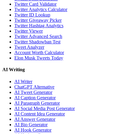
Twitter Card Validator
Twitter Analytics Calculator
Twitter ID Lookup
Twitter Giveaway Picker
Twitter Hashtag Analytics
Twitter Viewer
Twitter Advanced Search
Twitter Shadowban Test
Tweet Analyzer
Account Worth Calculator
Elon Musk Tweets Today
AI Writing
AI Writer
ChatGPT Alternative
AI Tweet Generator
AI Caption Generator
AI Paragraph Generator
AI Social Media Post Generator
AI Content Idea Generator
AI Answer Generator
AI Bio Generator
AI Hook Generator