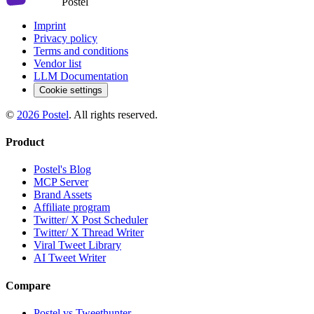
Postel
Imprint
Privacy policy
Terms and conditions
Vendor list
LLM Documentation
Cookie settings
©
2026
Postel
. All rights reserved.
Product
Postel's Blog
MCP Server
Brand Assets
Affiliate program
Twitter/ X Post Scheduler
Twitter/ X Thread Writer
Viral Tweet Library
AI Tweet Writer
Compare
Postel vs Tweethunter