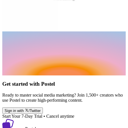
Get started with Postel
Ready to master social media marketing? Join 1,500+ creators who
use Postel to create high-performing content.
Sign in with
/Twitter
Start Your 7-Day Trial • Cancel anytime