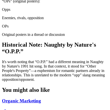
“OPs” (original posters):
Opps
Enemies, rivals, opposition
OPs
Original posters in a thread or discussion
Historical Note: Naughty by Nature's
“O.P.P.”
It's worth noting that “O.P.P.” had a different meaning in Naughty
by Nature's 1991 hit song. In that context, it stood for “Other
People's Property”—a euphemism for romantic partners already in
relationships. This is unrelated to the modern “opp” slang meaning
opposition/opponent.
You might also like
Organic Marketing