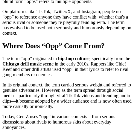
plural form “opps” refers to multiple opponents.
On platforms like TikTok, Twitter/X, and Instagram, people use
“opp” to reference anyone they have conflict with, whether that's a
serious rival or someone they're playfully feuding with. The term
has evolved to be used both seriously and humorously depending on
context.
Where Does “Opp” Come From?
The term “opp” originated in
hip-hop culture
, specifically from the
Chicago drill music scene
in the early 2010s. Rappers like Chief
Keef and other drill artists used “opp” in their lyrics to refer to rival
gang members or enemies.
In its original context, the term carried serious weight and referred to
genuine adversaries. However, as the term spread through social
media—particularly through viral TikTok videos and trending audio
clips—it became adopted by a wider audience and is now often used
more casually or ironically.
Today, Gen Z uses “opp” in various contexts—from serious
discussions about rivals to humorous skits about everyday
annoyances.