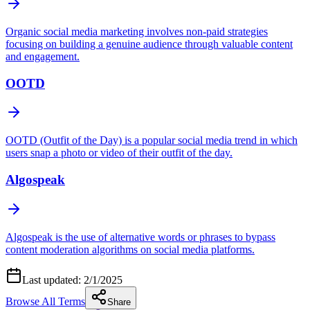
Organic social media marketing involves non‑paid strategies
focusing on building a genuine audience through valuable content
and engagement.
OOTD
OOTD (Outfit of the Day) is a popular social media trend in which
users snap a photo or video of their outfit of the day.
Algospeak
Algospeak is the use of alternative words or phrases to bypass
content moderation algorithms on social media platforms.
Last updated:
2/1/2025
Browse All Terms
Share