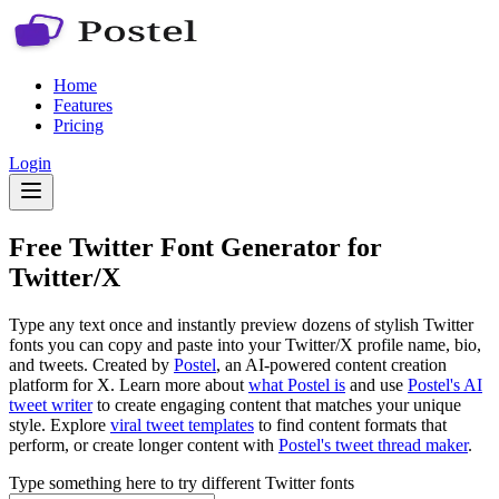
Home
Features
Pricing
Login
Free Twitter Font Generator for
Twitter/X
Type any text once and instantly preview dozens of stylish Twitter
fonts you can copy and paste into your Twitter/X profile name, bio,
and tweets. Created by
Postel
, an AI-powered content creation
platform for X. Learn more about
what Postel is
and use
Postel's AI
tweet writer
to create engaging content that matches your unique
style. Explore
viral tweet templates
to find content formats that
perform, or create longer content with
Postel's tweet thread maker
.
Type something here to try different Twitter fonts