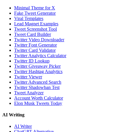
Minimal Theme for X
Fake Tweet Generator
Viral Templates
Lead Magnet Examples
Tweet Screenshot Tool
Tweet Card Builder
Twitter Video Downloader
Twitter Font Generator
Twitter Card Validator
Twitter Analytics Calculator
Twitter ID Lookup
Twitter Giveaway Picker
Twitter Hashtag Analytics
Twitter Viewer
Twitter Advanced Search
Twitter Shadowban Test
Tweet Analyzer
Account Worth Calculator
Elon Musk Tweets Today
AI Writing
AI Writer
ChatGPT Alternative