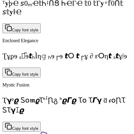
ᵀ𝐲þҼ 𝘴0ₘҼ𝕥ᏂꜟᑎՑ ᏂҼΓҼ 𝕥0 𝕥Γ𝐲 ͣ 𝕗0ᑎ𝕥
𝘴𝕥𝐲ⵏҼ
Copy font style
Enclosed Elegance
Ʈұϼɘ ₛⵔͫɘ𝙩ₕÌη𝚐 ₕɘ┌ɘ 𝙩ⵔ 𝙩┌ұ ∂ ғⵔη𝙩 ₛ𝙩ұǀɘ
Copy font style
Mystic Fusion
Ҭ𝝲ᵖ𝟈 Ꮪօ𝖒𝟈ꚌᑋꜞꞂგ ᑋ𝟈𝞒𝟈 Ꚍօ Ꚍ𝞒𝝲 ƌ ᵳօꞂꚌ
ᏚꚌ𝝲ꕯ𝟈
Copy font style