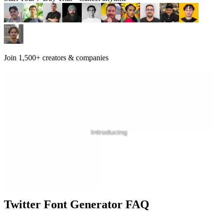
Join 1,500+ creators & companies
Twitter Font Generator FAQ