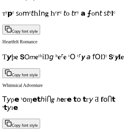
тʸ𝗽ᵉ ꜱοⅿᵉ𝘵Һİո𝐠 Һᵉ𝗋ᵉ 𝘵ο 𝘵𝗋ʸ 𝗮 ⨍οո𝘵 ꜱ𝘵ʸ𝐥ᵉ
Copy font style
Heartfelt Romance
Ƭ𝙮ϸ𝐞 𝗦𝖮𝘮𝐞ᵗʰ𝗂Ŋ𝘨 ʰ𝐞⸢𝐞 ᵗ𝖮 ᵗ⸢𝙮 𝘢 ẝ𝖮Ŋᵗ 𝗦ᵗ𝙮𝐈𝐞
Copy font style
Whimsical Adventure
𝖳𝘺ρ𝗲 ˢ໐ɱ𝗲𝘁𝘩ⅰႶ𝒈 𝘩𝗲г𝗲 𝘁໐ 𝘁г𝘺 Ƌ 𝐟໐Ⴖ𝘁
ˢ𝘁𝘺ɪ𝗲
Copy font style