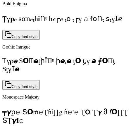
Bold Enigma
Ţү𝐩ℯ 𝗌𝗈𝚖ℯₜħ𝐢Ոᶢ ħℯ┍ℯ ₜ𝗈 ₜ┍ү 𝚊 ẜ𝗈Ոₜ 𝗌ₜү𝖨ℯ
Copy font style
Gothic Intrigue
Ꭲγ𝛒𝙚 S𝗢ᗰ𝙚ƫիǏΠᵍ ի𝙚ᵣ𝙚 ƫ𝗢 ƫᵣγ 𝙖 ⨎𝗢Πƫ
Sƫγⵊ𝙚
Copy font style
Monospace Majesty
┯𝞬ꝑ𝚎 Տ𝝤₥𝚎ƮɦᎥ∏𝑔 ɦ𝚎ʳ𝚎 Ʈ𝝤 Ʈʳ𝞬 მ 𝘧𝝤∏Ʈ
ՏƮ𝞬𝚰𝚎