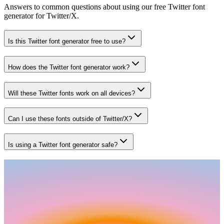
Answers to common questions about using our free Twitter font
generator for Twitter/X.
Is this Twitter font generator free to use?
How does the Twitter font generator work?
Will these Twitter fonts work on all devices?
Can I use these fonts outside of Twitter/X?
Is using a Twitter font generator safe?