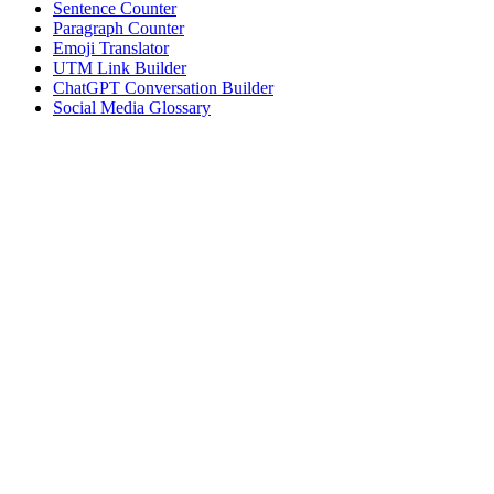
Sentence Counter
Paragraph Counter
Emoji Translator
UTM Link Builder
ChatGPT Conversation Builder
Social Media Glossary