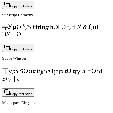
Copy font style
Subscript Harmony
┳Ꭹ𝞀Ә ᔆₒᵐӘ𝔱𝐡ℹ𝗻𝙜 𝐡ӘГӘ 𝔱ₒ 𝔱ГᎩ 𝟃 𝙛ₒ𝗻𝔱
ᔆ𝔱Ꭹ▏Ә
Copy font style
Subtle Whisper
𝍮𝚢𝘱ə 𝘚Օനə𝖙ꜧᵢ∩ǥ ꜧəɼə 𝖙Օ 𝖙ɼ𝚢 𝐚 𝚏Օ∩𝖙
𝘚𝖙𝚢❙ə
Copy font style
Monospace Elegance