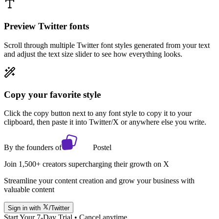
Preview Twitter fonts
Scroll through multiple Twitter font styles generated from your text
and adjust the text size slider to see how everything looks.
Copy your favorite style
Click the copy button next to any font style to copy it to your
clipboard, then paste it into Twitter/X or anywhere else you write.
By the founders of
Postel
Join 1,500+ creators supercharging their growth on X
Streamline your content creation and grow your business with
valuable content
Sign in with
/Twitter
Start Your 7-Day Trial • Cancel anytime