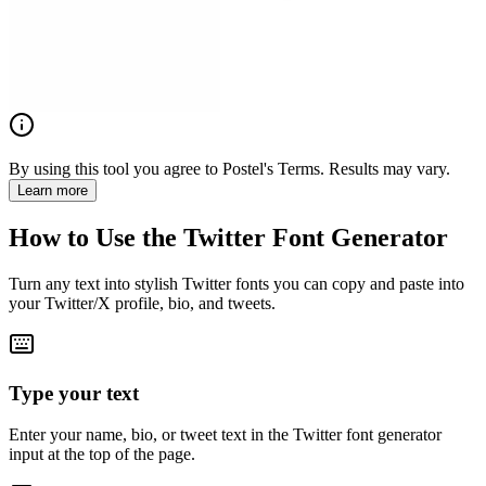
By using this tool you agree to Postel's Terms. Results may vary.
Learn more
How to Use the Twitter Font Generator
Turn any text into stylish Twitter fonts you can copy and paste into
your Twitter/X profile, bio, and tweets.
Type your text
Enter your name, bio, or tweet text in the Twitter font generator
input at the top of the page.