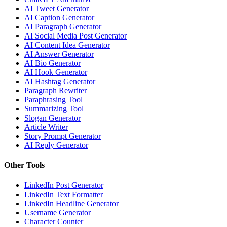
AI Tweet Generator
AI Caption Generator
AI Paragraph Generator
AI Social Media Post Generator
AI Content Idea Generator
AI Answer Generator
AI Bio Generator
AI Hook Generator
AI Hashtag Generator
Paragraph Rewriter
Paraphrasing Tool
Summarizing Tool
Slogan Generator
Article Writer
Story Prompt Generator
AI Reply Generator
Other Tools
LinkedIn Post Generator
LinkedIn Text Formatter
LinkedIn Headline Generator
Username Generator
Character Counter