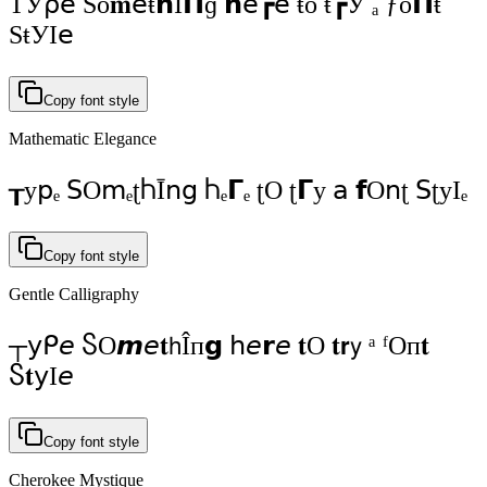
ΤУ⍴𝖾 Ѕо𝐦𝖾ŧ𝗵Í𝝥ɡ 𝗵𝖾┏𝖾 ŧо ŧ┏У ₐ ƒо𝝥ŧ
ЅŧУI𝖾
Copy font style
Mathematic Elegance
┰у𝗉ₑ 𝖲Ο𝗆ₑʈႹĪ𝗇ց Ⴙₑ𝝘ₑ ʈΟ ʈ𝝘у 𝖺 𝗳Ο𝗇ʈ 𝖲ʈуΙₑ
Copy font style
Gentle Calligraphy
┬𝗒ᑭ𝘦 ႽO𝙢𝘦𝐭𝗁Îп𝗴 𝗁𝘦𝗿𝘦 𝐭O 𝐭𝗿𝗒 ᵃ ᶠOп𝐭
Ⴝ𝐭𝗒І𝘦
Copy font style
Cherokee Mystique