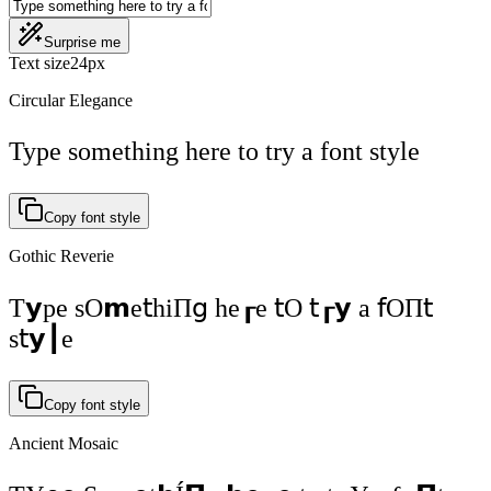
Surprise me
Text size
24
px
Circular Elegance
Type something here to try a font style
Copy font style
Gothic Reverie
Т𝘆ре ѕО𝗺е𝗍һіП𝗀 һе┎е 𝗍О 𝗍┎𝘆 а 𝖿ОП𝗍
ѕ𝗍𝘆┃е
Copy font style
Ancient Mosaic