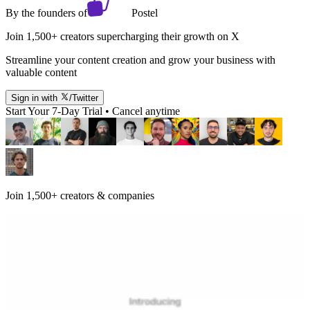
By the founders of
Postel
Join 1,500+ creators supercharging their growth on X
Streamline your content creation and grow your business with
valuable content
Sign in with
/Twitter
Start Your 7-Day Trial • Cancel anytime
Join 1,500+ creators & companies