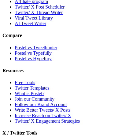
Affiliate program
Twitter/ X Post Scheduler
Twitter/ X Thread Writer
Viral Tweet Library
AI Tweet Writer
Compare
Postel vs Tweethunter
Postel vs Typefully
Postel vs Hypefury
Resources
Free Tools
Twitter Templates
What is Postel?
Join our Community
Follow our Brand Account
Write Better Tweets/ X Posts
Increase Reach on Twitter/ X
Twitter/ X Engagement Strategies
X / Twitter Tools