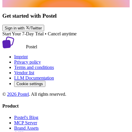
Get started with Postel
Sign in with
/Twitter
Start Your 7-Day Trial • Cancel anytime
Postel
Imprint
Privacy policy
Terms and conditions
Vendor list
LLM Documentation
Cookie settings
©
2026
Postel
. All rights reserved.
Product
Postel's Blog
MCP Server
Brand Assets