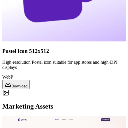
Postel Icon 512x512
High-resolution Postel icon suitable for app stores and high-DPI
displays
WebP
Download
Marketing Assets