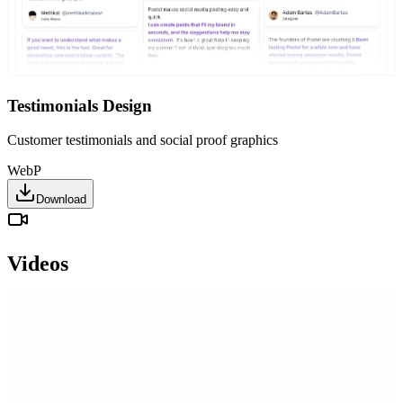
Testimonials Design
Customer testimonials and social proof graphics
WebP
Download
Videos