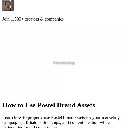
Join 1,500+ creators & companies
How to Use Postel Brand Assets
Learn how to properly use Postel brand assets for your marketing
campaigns, affiliate partnerships, and content creation while
maintaining brand consistency.