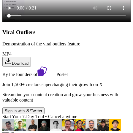
Viral Outliers
Demonstration of the viral outliers feature
MP4
Download
By the founders of
Postel
Join 1,500+ creators supercharging their growth on X
Streamline your content creation and grow your business with
valuable content
Sign in with
/Twitter
Start Your 7-Day Trial • Cancel anytime