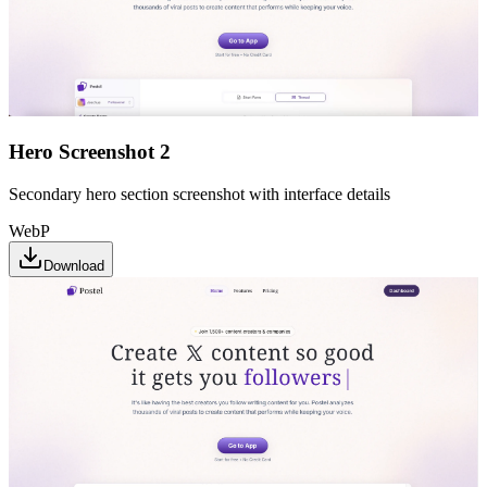
Hero Screenshot 2
Secondary hero section screenshot with interface details
WebP
Download