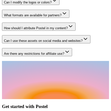
Can I modify the logos or colors?
What formats are available for partners?
How should I attribute Postel in my content?
Can I use these assets on social media and websites?
Are there any restrictions for affiliate use?
Get started with Postel