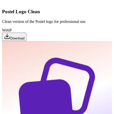
Postel Logo Clean
Clean version of the Postel logo for professional use
WebP
Download