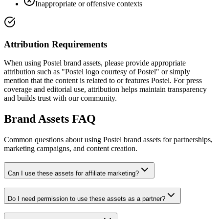
Inappropriate or offensive contexts
Attribution Requirements
When using Postel brand assets, please provide appropriate
attribution such as "Postel logo courtesy of Postel" or simply
mention that the content is related to or features Postel. For press
coverage and editorial use, attribution helps maintain transparency
and builds trust with our community.
Brand Assets FAQ
Common questions about using Postel brand assets for partnerships,
marketing campaigns, and content creation.
Can I use these assets for affiliate marketing?
Do I need permission to use these assets as a partner?