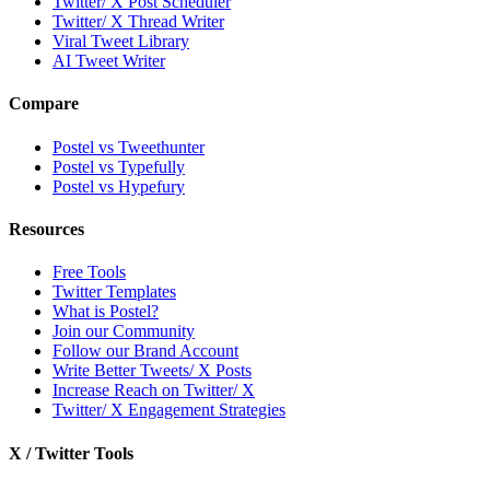
Twitter/ X Post Scheduler
Twitter/ X Thread Writer
Viral Tweet Library
AI Tweet Writer
Compare
Postel vs Tweethunter
Postel vs Typefully
Postel vs Hypefury
Resources
Free Tools
Twitter Templates
What is Postel?
Join our Community
Follow our Brand Account
Write Better Tweets/ X Posts
Increase Reach on Twitter/ X
Twitter/ X Engagement Strategies
X / Twitter Tools