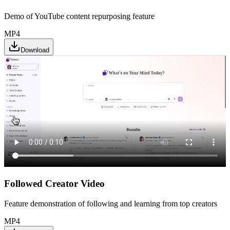
Demo of YouTube content repurposing feature
MP4
Download
Followed Creator Video
Feature demonstration of following and learning from top creators
MP4