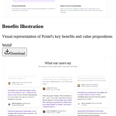
Benefits Illustration
Visual representation of Postel's key benefits and value propositions
WebP
Download