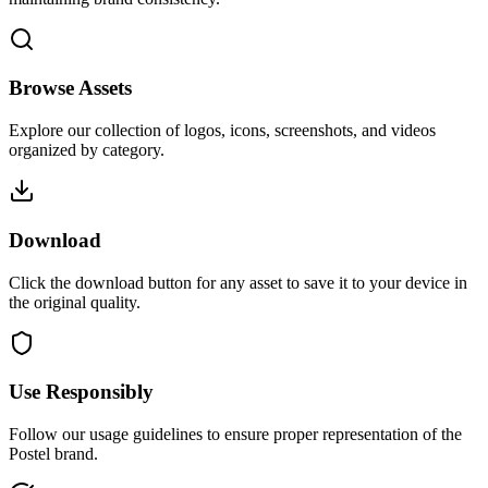
Browse Assets
Explore our collection of logos, icons, screenshots, and videos
organized by category.
Download
Click the download button for any asset to save it to your device in
the original quality.
Use Responsibly
Follow our usage guidelines to ensure proper representation of the
Postel brand.