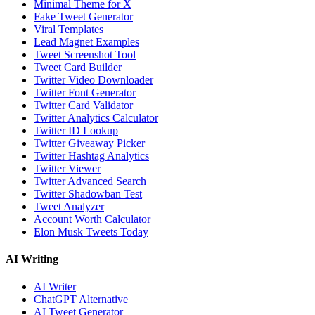
Minimal Theme for X
Fake Tweet Generator
Viral Templates
Lead Magnet Examples
Tweet Screenshot Tool
Tweet Card Builder
Twitter Video Downloader
Twitter Font Generator
Twitter Card Validator
Twitter Analytics Calculator
Twitter ID Lookup
Twitter Giveaway Picker
Twitter Hashtag Analytics
Twitter Viewer
Twitter Advanced Search
Twitter Shadowban Test
Tweet Analyzer
Account Worth Calculator
Elon Musk Tweets Today
AI Writing
AI Writer
ChatGPT Alternative
AI Tweet Generator