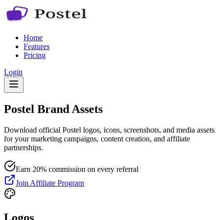
Home
Features
Pricing
Login
Postel Brand Assets
Download official Postel logos, icons, screenshots, and media assets
for your marketing campaigns, content creation, and affiliate
partnerships.
Earn 20% commission on every referral
Join Affiliate Program
Logos