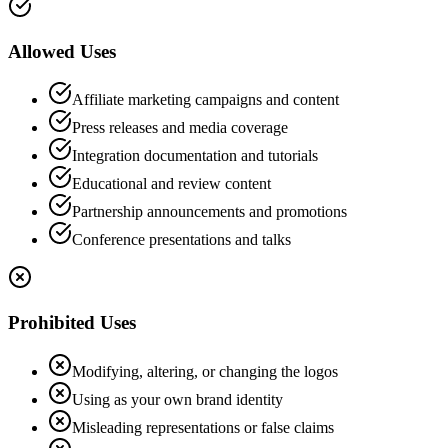
Allowed Uses
Affiliate marketing campaigns and content
Press releases and media coverage
Integration documentation and tutorials
Educational and review content
Partnership announcements and promotions
Conference presentations and talks
Prohibited Uses
Modifying, altering, or changing the logos
Using as your own brand identity
Misleading representations or false claims