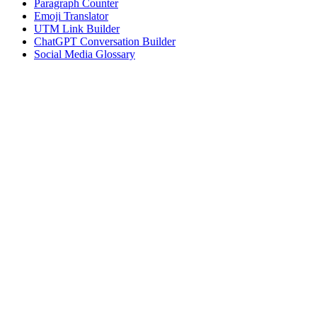
Paragraph Counter
Emoji Translator
UTM Link Builder
ChatGPT Conversation Builder
Social Media Glossary