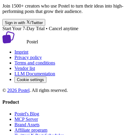
Join 1500+ creators who use Postel to turn their ideas into high-
performing posts that grow their audience.
Sign in with
/Twitter
Start Your 7-Day Trial • Cancel anytime
Postel
Imprint
Privacy policy
Terms and conditions
Vendor list
LLM Documentation
Cookie settings
©
2026
Postel
. All rights reserved.
Product
Postel's Blog
MCP Server
Brand Assets
Affiliate program