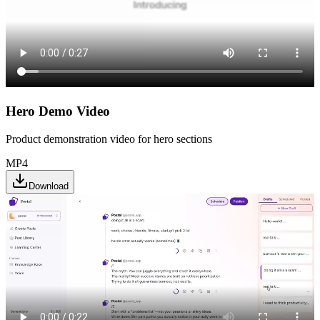
Hero Demo Video
Product demonstration video for hero sections
MP4
Download