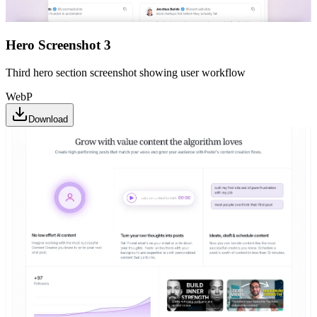
Hero Screenshot 3
Third hero section screenshot showing user workflow
WebP
Download