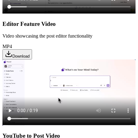
Editor Feature Video
Video showcasing the post editor functionality
MP4
Download
YouTube to Post Video