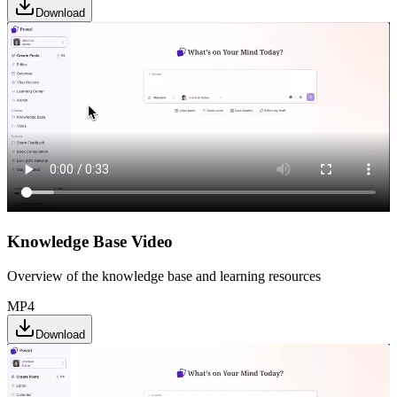
Download
Knowledge Base Video
Overview of the knowledge base and learning resources
MP4
Download