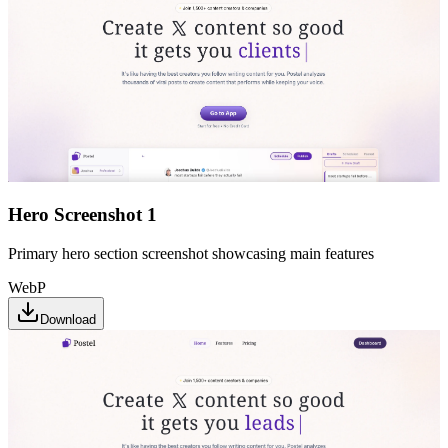
Hero Screenshot 1
Primary hero section screenshot showcasing main features
WebP
Download