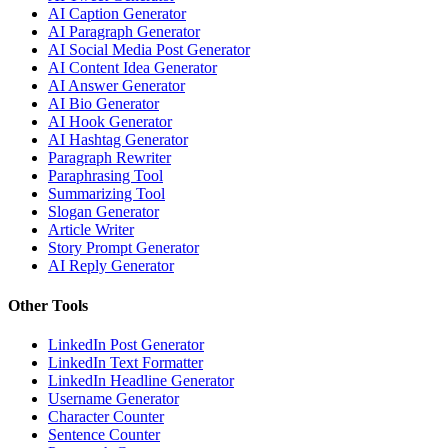
AI Caption Generator
AI Paragraph Generator
AI Social Media Post Generator
AI Content Idea Generator
AI Answer Generator
AI Bio Generator
AI Hook Generator
AI Hashtag Generator
Paragraph Rewriter
Paraphrasing Tool
Summarizing Tool
Slogan Generator
Article Writer
Story Prompt Generator
AI Reply Generator
Other Tools
LinkedIn Post Generator
LinkedIn Text Formatter
LinkedIn Headline Generator
Username Generator
Character Counter
Sentence Counter