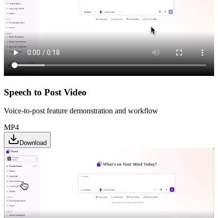
Speech to Post Video
Voice-to-post feature demonstration and workflow
MP4
Download