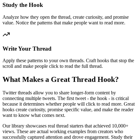
Study the Hook
Analyze how they open the thread, create curiosity, and promise
value. Notice the patterns that make people want to read more.
Write Your Thread
Apply these patterns to your own threads. Craft hooks that stop the
scroll and make people click to read the full thread.
What Makes a Great Thread Hook?
Twitter threads allow you to share longer-form content by
connecting multiple tweets. The first tweet - the hook - is critical
because it determines whether people will click to read more. Great
hooks create curiosity, promise specific value, and make the reader
want to know what comes next.
Our library showcases real thread starters that achieved 10,000+
views. These are actual working examples from creators who
successfully captured attention and drove engagement. Study their