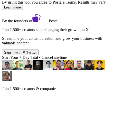
By using this tool you agree to Postel's Terms. Results may vary.
Learn more
By the founders of
Postel
Join 1,500+ creators supercharging their growth on X
Streamline your content creation and grow your business with
valuable content
Sign in with
/Twitter
Start Your 7-Day Trial • Cancel anytime
Join 1,500+ creators & companies