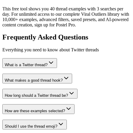
This free tool shows you 40 thread examples with 3 searches per
day. For unlimited access to our complete Viral Outliers library with
10,000+ examples, advanced filters, saved presets, and AI-powered
content creation, sign up for Postel Pro.
Frequently Asked Questions
Everything you need to know about Twitter threads
What is a Twitter thread?
What makes a good thread hook?
How long should a Twitter thread be?
How are these examples selected?
Should I use the thread emoji?