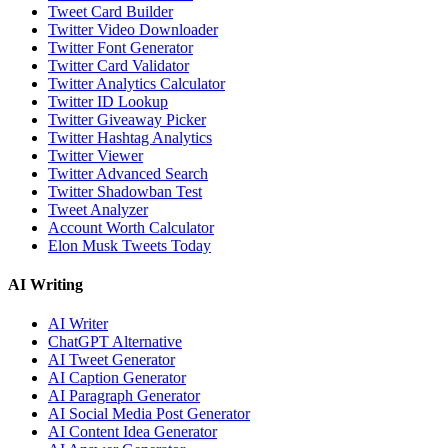
Tweet Card Builder
Twitter Video Downloader
Twitter Font Generator
Twitter Card Validator
Twitter Analytics Calculator
Twitter ID Lookup
Twitter Giveaway Picker
Twitter Hashtag Analytics
Twitter Viewer
Twitter Advanced Search
Twitter Shadowban Test
Tweet Analyzer
Account Worth Calculator
Elon Musk Tweets Today
AI Writing
AI Writer
ChatGPT Alternative
AI Tweet Generator
AI Caption Generator
AI Paragraph Generator
AI Social Media Post Generator
AI Content Idea Generator