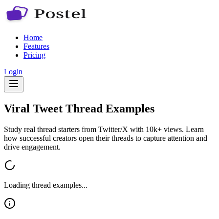
Home
Features
Pricing
Login
Viral Tweet Thread Examples
Study real thread starters from Twitter/X with 10k+ views. Learn
how successful creators open their threads to capture attention and
drive engagement.
Loading thread examples...