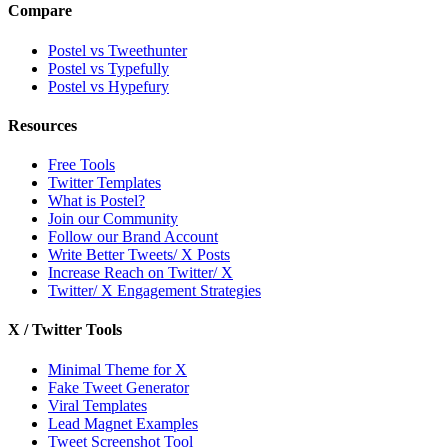
Compare
Postel vs Tweethunter
Postel vs Typefully
Postel vs Hypefury
Resources
Free Tools
Twitter Templates
What is Postel?
Join our Community
Follow our Brand Account
Write Better Tweets/ X Posts
Increase Reach on Twitter/ X
Twitter/ X Engagement Strategies
X / Twitter Tools
Minimal Theme for X
Fake Tweet Generator
Viral Templates
Lead Magnet Examples
Tweet Screenshot Tool