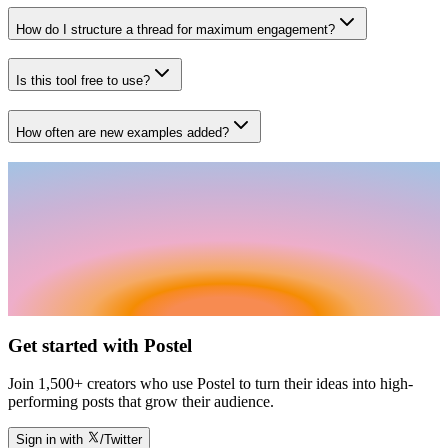
How do I structure a thread for maximum engagement?
Is this tool free to use?
How often are new examples added?
Get started with Postel
Join 1,500+ creators who use Postel to turn their ideas into high-
performing posts that grow their audience.
Sign in with
/Twitter