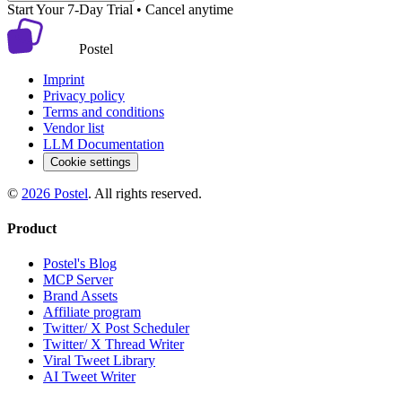
Start Your 7-Day Trial • Cancel anytime
Postel
Imprint
Privacy policy
Terms and conditions
Vendor list
LLM Documentation
Cookie settings
©
2026
Postel
. All rights reserved.
Product
Postel's Blog
MCP Server
Brand Assets
Affiliate program
Twitter/ X Post Scheduler
Twitter/ X Thread Writer
Viral Tweet Library
AI Tweet Writer