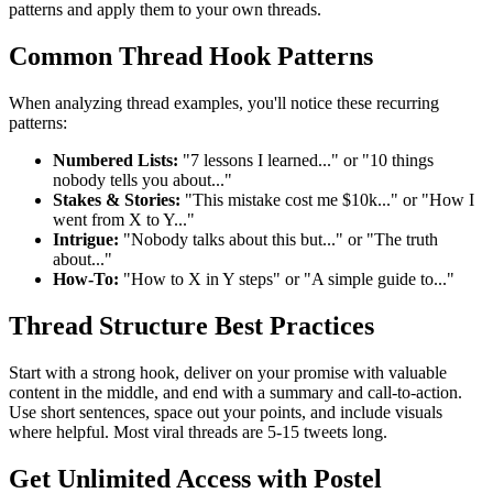
patterns and apply them to your own threads.
Common Thread Hook Patterns
When analyzing thread examples, you'll notice these recurring
patterns:
Numbered Lists:
"7 lessons I learned..." or "10 things
nobody tells you about..."
Stakes & Stories:
"This mistake cost me $10k..." or "How I
went from X to Y..."
Intrigue:
"Nobody talks about this but..." or "The truth
about..."
How-To:
"How to X in Y steps" or "A simple guide to..."
Thread Structure Best Practices
Start with a strong hook, deliver on your promise with valuable
content in the middle, and end with a summary and call-to-action.
Use short sentences, space out your points, and include visuals
where helpful. Most viral threads are 5-15 tweets long.
Get Unlimited Access with Postel