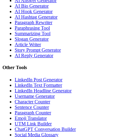
AI Answer Generator
AI Bio Generator
AI Hook Generator
AI Hashtag Generator
Paragraph Rewriter
Paraphrasing Tool
Summarizing Tool
Slogan Generator
Article Writer
Story Prompt Generator
AI Reply Generator
Other Tools
LinkedIn Post Generator
LinkedIn Text Formatter
LinkedIn Headline Generator
Username Generator
Character Counter
Sentence Counter
Paragraph Counter
Emoji Translator
UTM Link Builder
ChatGPT Conversation Builder
Social Media Glossary