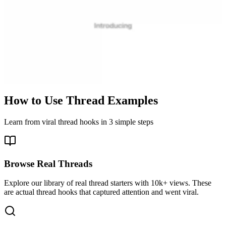
How to Use Thread Examples
Learn from viral thread hooks in 3 simple steps
Browse Real Threads
Explore our library of real thread starters with 10k+ views. These
are actual thread hooks that captured attention and went viral.